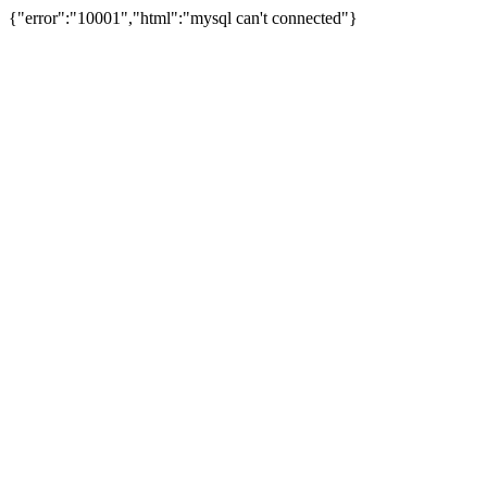
{"error":"10001","html":"mysql can't connected"}