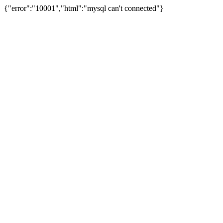
{"error":"10001","html":"mysql can't connected"}